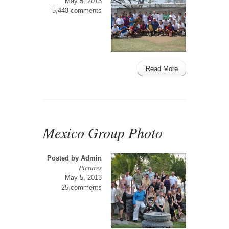
May 5, 2013
5,443 comments
Read More
Mexico Group Photo
Posted by
Admin
Pictures
May 5, 2013
25 comments