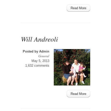
Read More
Will Andreoli
Posted by
Admin
General
May 5, 2013
1,632 comments
Read More