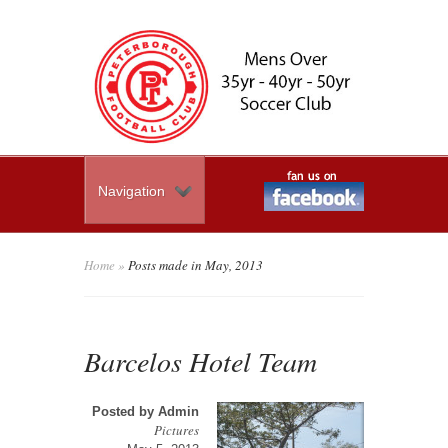
Navigation
Home
»
Posts made in May, 2013
Barcelos Hotel Team
Posted by
Admin
Pictures