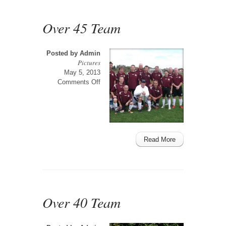
Over 45 Team
Posted by
Admin
Pictures
May 5, 2013
on
Comments Off
Over
45
Team
Read More
Over 40 Team